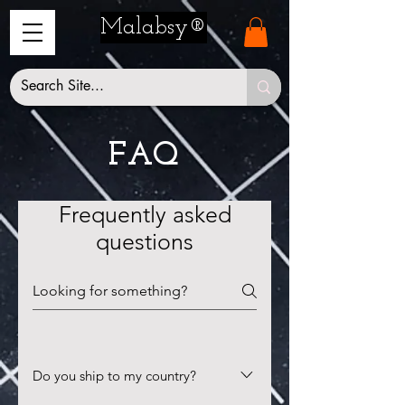
Malabsy®
FAQ
Frequently asked
questions
Do you ship to my country?