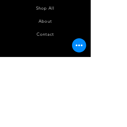
Shop All
About
Contact
FAQ
Shipping & Returns
Store Policy
Payment Methods