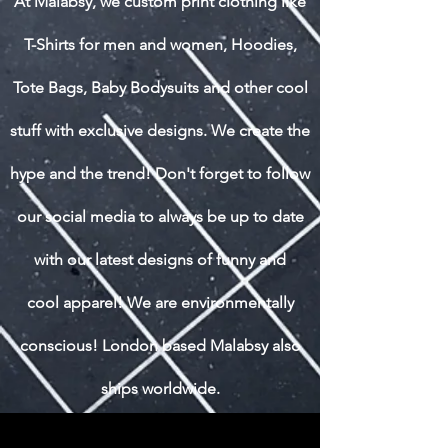
At Malabsy, we custom print clothing like
T-Shirts for men and women, Hoodies,
Tote Bags, Baby Bodysuits and other cool
stuff with exclusive designs. We create the
hype and the trend! Don't forget to follow
our social media to always be up to date
with our latest designs of funny and
cool apparel! We are environmentally
conscious! London based Malabsy also
ships worldwide.