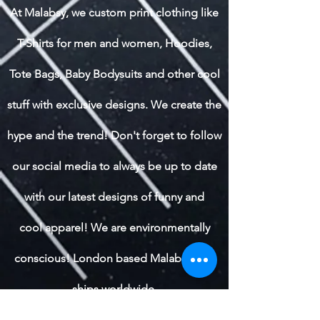
At Malabsy, we custom print clothing like
T-Shirts for men and women, Hoodies,
Tote Bags, Baby Bodysuits and other cool
stuff with exclusive designs. We create the
hype and the trend! Don't forget to follow
our social media to always be up to date
with our latest designs of funny and
cool apparel! We are environmentally
conscious! London based Malabsy also
ships worldwide.