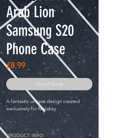
Arab Lion
Samsung S20
Phone Case
Price
£8.99
Out of Stock
A fantastic unique design created
exclusively for Malabsy
Arab Lion design printed on a
great quality premium plastic phone
PRODUCT INFO