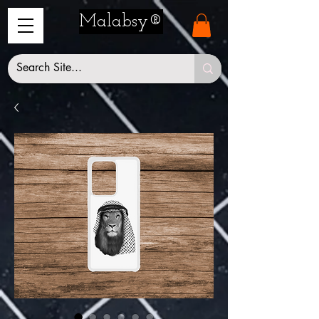
Malabsy®