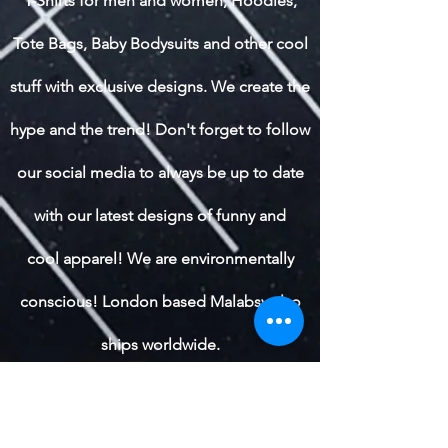
T-Shirts for men and women, Hoodies,
Tote Bags, Baby Bodysuits and other cool
stuff with exclusive designs. We create the
hype and the trend! Don't forget to follow
our social media to always be up to date
with our latest designs of funny and
cool apparel! We are environmentally
conscious! London based Malabsy also
ships worldwide.
Shop All