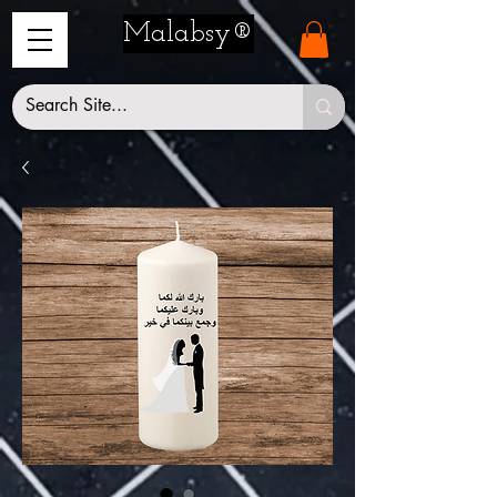
Malabsy®