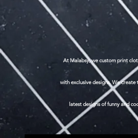
At Malabsy, we custom print clot
with exclusive designs. We create 
latest designs of funny and c