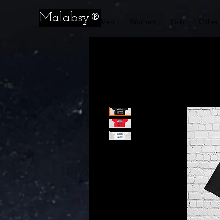
Malabsy®
Men
Women
Kids
Other 