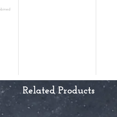
mbined
Related Products