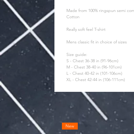
Made from 100% ringspun semi co
Cotton
Really soft feel T-shirt
Mens classic fit in choice of sizes
Size guide:
S - Chest 36-38 in (91-96cm)
M - Chest 38-40 in (96-101cm)
L - Chest 40-42 in (101-106cm)
XL - Chest 42-44 in (106-111cm)
New