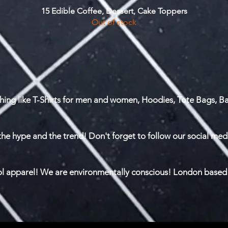
15 Edible Coffee, Dessert, Cake Toppers
Quick View
Out of stock
hing like T-Shirts for men and women, Hoodies, Tote Bags, Ba
the hype and the trend! Don't forget to follow our social med
ool apparel! We are environmentally conscious! London based