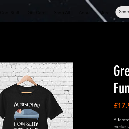
Cool Stuff
Gift Card
Shop All
About
More
Gre
Fun
£17.
A fanta
exclusi