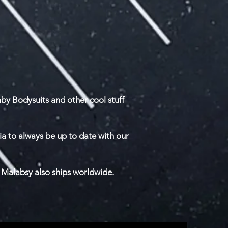
by Bodysuits and other cool stuff
ia to always be up to date with our
 Malabsy also ships worldwide.