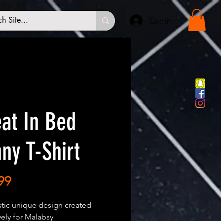
Log In
at In Bed
ny T-Shirt
Price
99
stic unique design created
vely for Malabsy