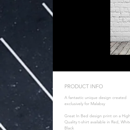
PRODUCT INFO
A fantastic unique design created
exclusively for Malabsy
Great In Bed design print on a Hig
Quality t-shirt available in Red, Whit
Black