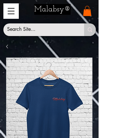
Malabsy®