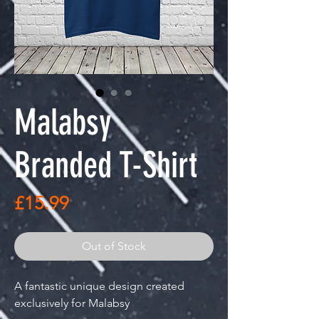
Malabsy
Branded T-Shirt
Price
£15.99
Out of Stock
A fantastic unique design created
exclusively for Malabsy