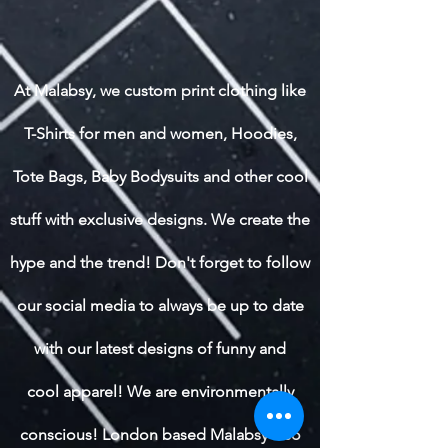
At Malabsy, we custom print clothing like
T-Shirts for men and women, Hoodies,
Tote Bags, Baby Bodysuits and other cool
stuff with exclusive designs. We create the
hype and the trend! Don't forget to follow
our social media to always be up to date
with our latest designs of funny and
cool apparel! We are environmentally
conscious! London based Malabsy also