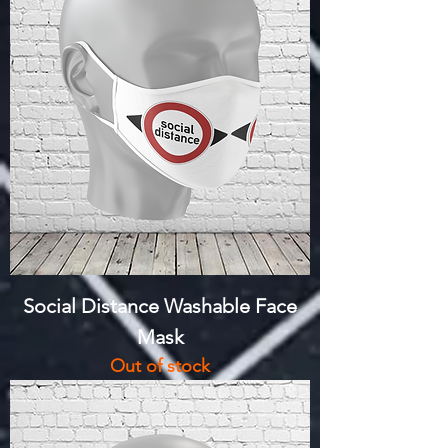
Social Distance Washable Face
Mask
Out of stock