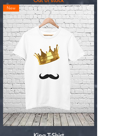
Out of stock
New
King T-Shirt