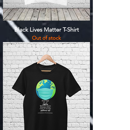
Black Lives Matter T-Shirt
Out of stock