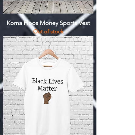
Koma Floos Money Sports Vest
Out of stock