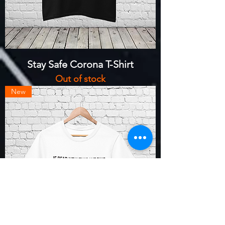
Stay Safe Corona T-Shirt
Out of stock
New