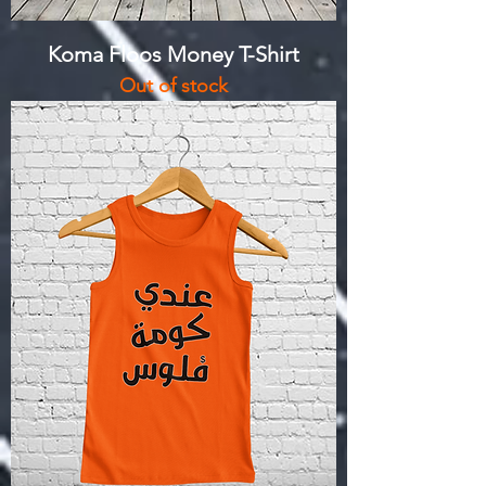
Koma Floos Money T-Shirt
Out of stock