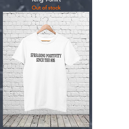
Out of stock