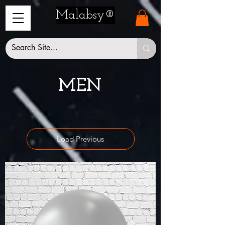
Malabsy®
MEN
Load Previous