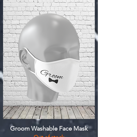
Groom Washable Face Mask