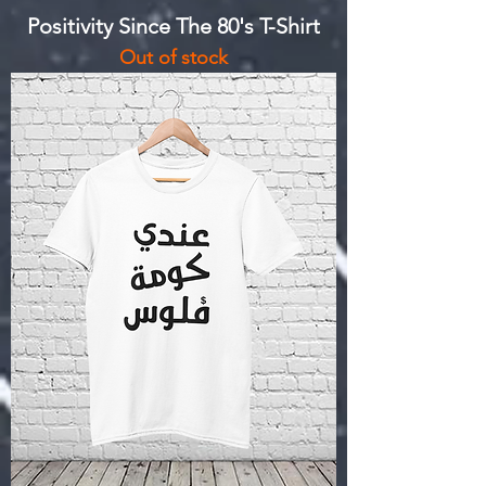
Positivity Since The 80's T-Shirt
Out of stock