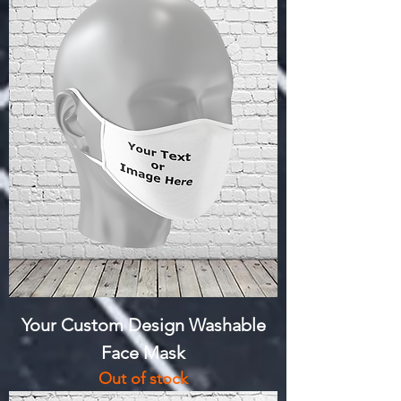
Your Custom Design Washable
Face Mask
Out of stock