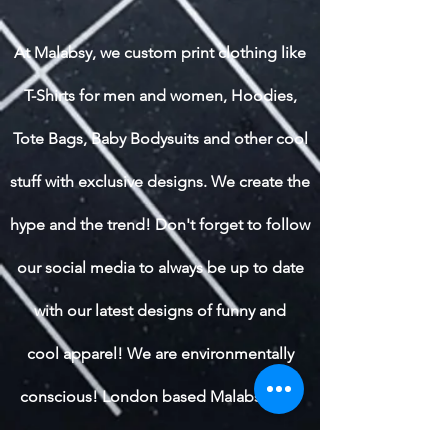
At Malabsy, we custom print clothing like
T-Shirts for men and women, Hoodies,
Tote Bags, Baby Bodysuits and other cool
stuff with exclusive designs. We create the
hype and the trend! Don't forget to follow
our social media to always be up to date
with our latest designs of funny and
cool apparel! We are environmentally
conscious! London based Malabsy also
ships worldwide.