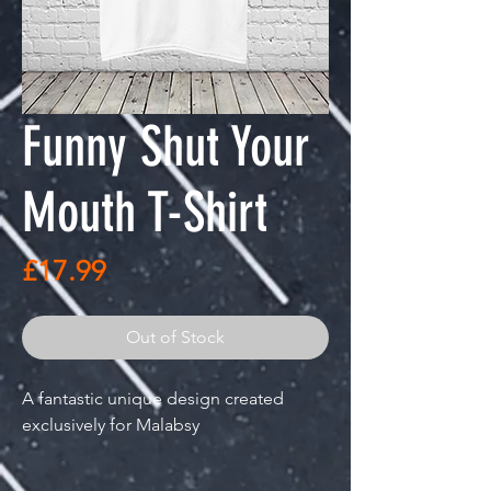
Funny Shut Your
Mouth T-Shirt
Price
£17.99
Out of Stock
A fantastic unique design created
exclusively for Malabsy
"I love the sound you make when you