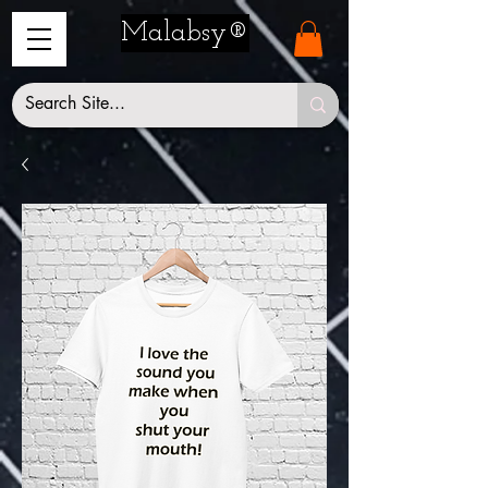
Malabsy®