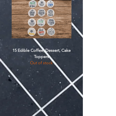
15 Edible Coffee, Dessert, Cake
Custom Drawstring 
Toppers
Out of stock